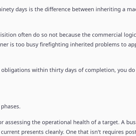
t ninety days is the difference between inheriting a 
isition often do so not because the commercial logi
 is too busy firefighting inherited problems to apply
 obligations within thirty days of completion, you 
t phases.
or assessing the operational health of a target. A b
 current presents cleanly. One that isn't requires po