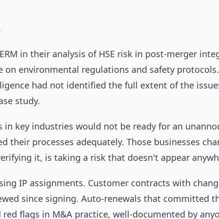
.
in their analysis of HSE risk in post-merger integr
ce on environmental regulations and safety protocols.
ence had not identified the full extent of the issues
ase study.
 in key industries would not be ready for an unanno
ed their processes adequately. Those businesses ch
erifying it, is taking a risk that doesn't appear anywh
ssing IP assignments. Customer contracts with change
iewed since signing. Auto-renewals that committed 
 red flags in M&A practice, well-documented by anyo