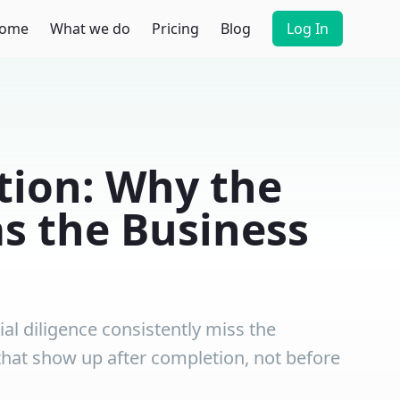
ome
What we do
Pricing
Blog
Log In
tion: Why the
as the Business
al diligence consistently miss the
s that show up after completion, not before