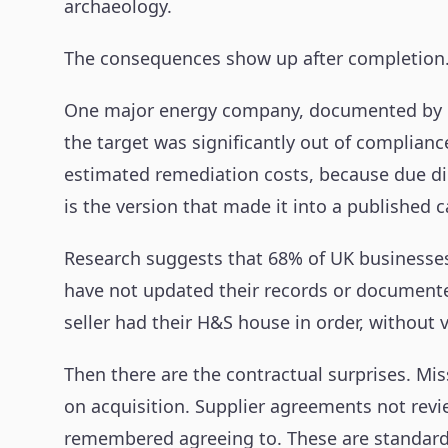
archaeology.
The consequences show up after completion
One major energy company, documented by ERM 
the target was significantly out of complian
estimated remediation costs, because due dilig
is the version that made it into a published c
Research suggests that 68% of UK businesses
have not updated their records or document
seller had their H&S house in order, without v
Then there are the contractual surprises. Mi
on acquisition. Supplier agreements not rev
remembered agreeing to. These are standard