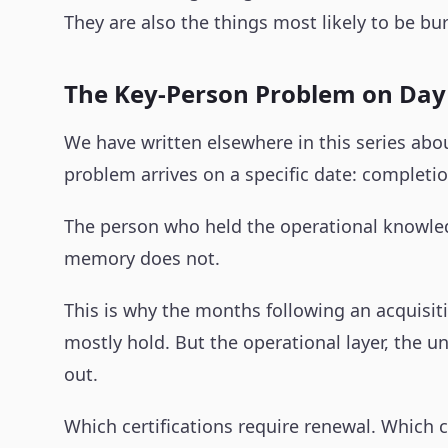
They are also the things most likely to be b
The Key-Person Problem on Da
We have written elsewhere in this series abo
problem arrives on a specific date: completio
The person who held the operational knowledg
memory does not.
This is why the months following an acquisit
mostly hold. But the operational layer, the 
out.
Which certifications require renewal. Which 