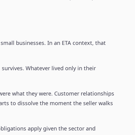
small businesses. In an ETA context, that
urvives. Whatever lived only in their
s were what they were. Customer relationships
arts to dissolve the moment the seller walks
bligations apply given the sector and