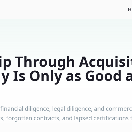
H
p Through Acquisi
y Is Only as Good 
inancial diligence, legal diligence, and commerci
ies, forgotten contracts, and lapsed certification