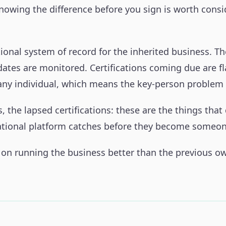
 Knowing the difference before you sign is worth cons
ional system of record for the inherited business. T
dates are monitored. Certifications coming due are f
 any individual, which means the key-person problem 
 the lapsed certifications: these are the things that
erational platform catches before they become someon
 on running the business better than the previous owne