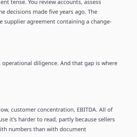
sent tense. You review accounts, assess
The decisions made five years ago. The
The supplier agreement containing a change-
is operational diligence. And that gap is where
low, customer concentration, EBITDA. All of
e it's harder to read, partly because sellers
 with numbers than with document