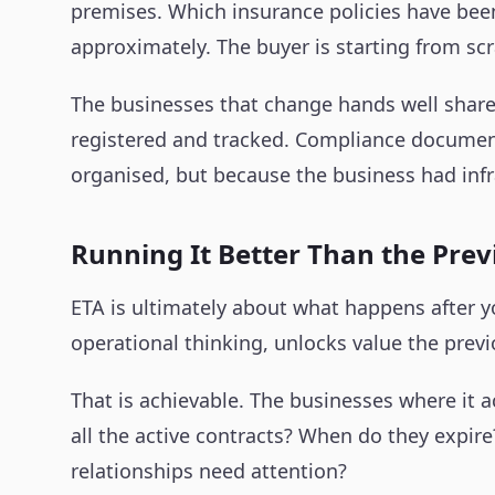
premises. Which insurance policies have been
approximately. The buyer is starting from scr
The businesses that change hands well share 
registered and tracked. Compliance documente
organised, but because the business had infr
Running It Better Than the Pre
ETA is ultimately about what happens after y
operational thinking, unlocks value the previ
That is achievable. The businesses where it 
all the active contracts? When do they expir
relationships need attention?