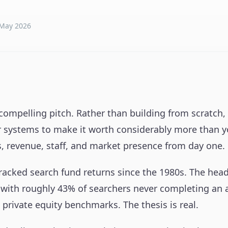
May 2026
ompelling pitch. Rather than building from scratch, y
er systems to make it worth considerably more than yo
s, revenue, staff, and market presence from day one.
racked search fund returns since the 1980s. The headl
 with roughly 43% of searchers never completing an ac
private equity benchmarks. The thesis is real.