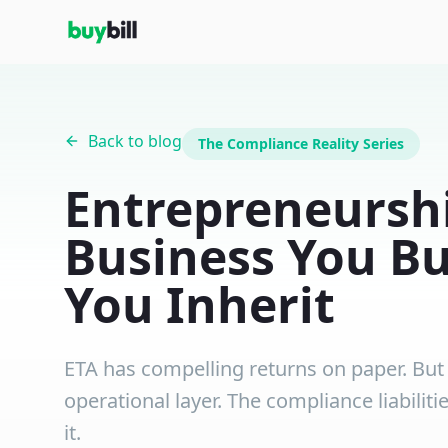
Back to blog
The Compliance Reality Series
Entrepreneurshi
Business You Bu
You Inherit
ETA has compelling returns on paper. But f
operational layer. The compliance liabilit
it.