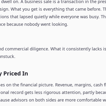
dwell on. A business sale is a transaction in the pre
 sign. What you get is everything that came before. 
ations that lapsed quietly while everyone was busy. 
ence because nobody went looking.
and commercial diligence. What it consistently lacks 
unstuck.
 Priced In
es on the financial picture. Revenue, margins, cash f
nal record gets less rigorous attention, partly becaus
because advisors on both sides are more comfortable