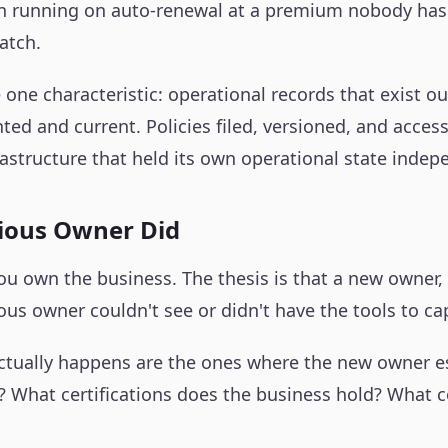
 running on auto-renewal at a premium nobody has re
atch.
one characteristic: operational records that exist ou
d and current. Policies filed, versioned, and access
astructure that held its own operational state indepe
vious Owner Did
ou own the business. The thesis is that a new owner,
ous owner couldn't see or didn't have the tools to ca
actually happens are the ones where the new owner est
e? What certifications does the business hold? What 