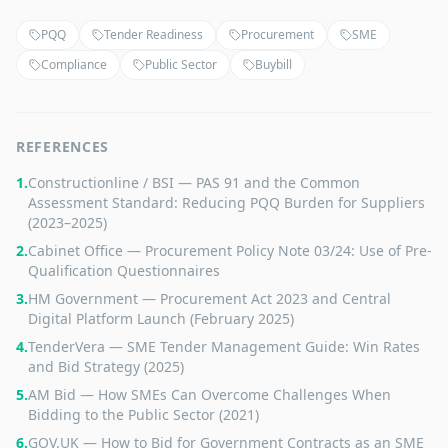
PQQ
Tender Readiness
Procurement
SME
Compliance
Public Sector
Buybill
REFERENCES
1
.
Constructionline / BSI — PAS 91 and the Common
Assessment Standard: Reducing PQQ Burden for Suppliers
(2023–2025)
2
.
Cabinet Office — Procurement Policy Note 03/24: Use of Pre-
Qualification Questionnaires
3
.
HM Government — Procurement Act 2023 and Central
Digital Platform Launch (February 2025)
4
.
TenderVera — SME Tender Management Guide: Win Rates
and Bid Strategy (2025)
5
.
AM Bid — How SMEs Can Overcome Challenges When
Bidding to the Public Sector (2021)
6
.
GOV.UK — How to Bid for Government Contracts as an SME