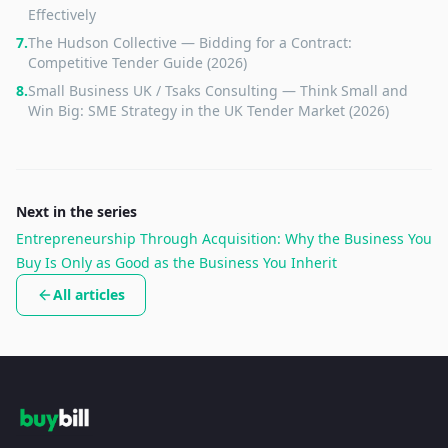
Effectively
7
.
The Hudson Collective — Bidding for a Contract:
Competitive Tender Guide (2026)
8
.
Small Business UK / Tsaks Consulting — Think Small and
Win Big: SME Strategy in the UK Tender Market (2026)
Next in the series
Entrepreneurship Through Acquisition: Why the Business You
Buy Is Only as Good as the Business You Inherit
All articles