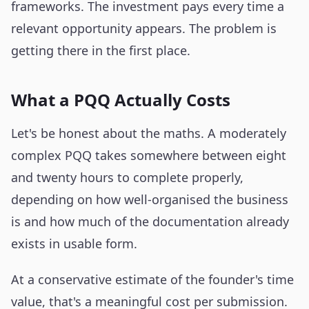
frameworks. The investment pays every time a
relevant opportunity appears. The problem is
getting there in the first place.
What a PQQ Actually Costs
Let's be honest about the maths. A moderately
complex PQQ takes somewhere between eight
and twenty hours to complete properly,
depending on how well-organised the business
is and how much of the documentation already
exists in usable form.
At a conservative estimate of the founder's time
value, that's a meaningful cost per submission.