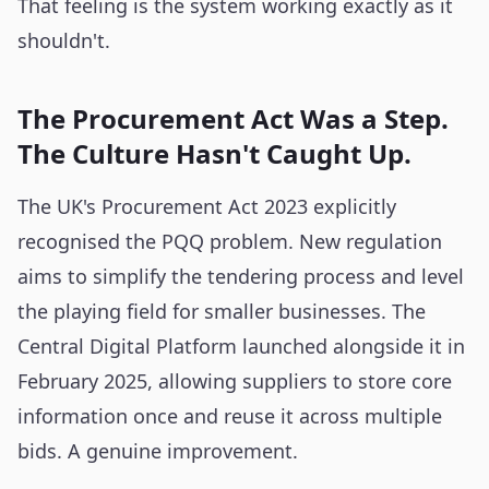
That feeling is the system working exactly as it
shouldn't.
The Procurement Act Was a Step.
The Culture Hasn't Caught Up.
The UK's Procurement Act 2023 explicitly
recognised the PQQ problem. New regulation
aims to simplify the tendering process and level
the playing field for smaller businesses. The
Central Digital Platform launched alongside it in
February 2025, allowing suppliers to store core
information once and reuse it across multiple
bids. A genuine improvement.