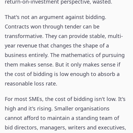
return-on-investment perspective, wasted.
That's not an argument against bidding.
Contracts won through tender can be
transformative. They can provide stable, multi-
year revenue that changes the shape of a
business entirely. The mathematics of pursuing
them makes sense. But it only makes sense if
the cost of bidding is low enough to absorb a
reasonable loss rate.
For most SMEs, the cost of bidding isn't low. It's
high and it's rising. Smaller organisations
cannot afford to maintain a standing team of
bid directors, managers, writers and executives,