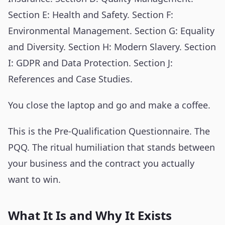
Section E: Health and Safety. Section F:
Environmental Management. Section G: Equality
and Diversity. Section H: Modern Slavery. Section
I: GDPR and Data Protection. Section J:
References and Case Studies.
You close the laptop and go and make a coffee.
This is the Pre-Qualification Questionnaire. The
PQQ. The ritual humiliation that stands between
your business and the contract you actually
want to win.
What It Is and Why It Exists