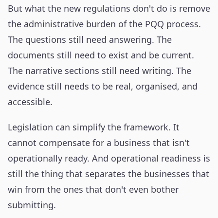
But what the new regulations don't do is remove
the administrative burden of the PQQ process.
The questions still need answering. The
documents still need to exist and be current.
The narrative sections still need writing. The
evidence still needs to be real, organised, and
accessible.
Legislation can simplify the framework. It
cannot compensate for a business that isn't
operationally ready. And operational readiness is
still the thing that separates the businesses that
win from the ones that don't even bother
submitting.