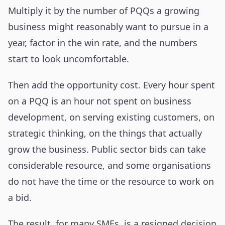
Multiply it by the number of PQQs a growing
business might reasonably want to pursue in a
year, factor in the win rate, and the numbers
start to look uncomfortable.
Then add the opportunity cost. Every hour spent
on a PQQ is an hour not spent on business
development, on serving existing customers, on
strategic thinking, on the things that actually
grow the business. Public sector bids can take
considerable resource, and some organisations
do not have the time or the resource to work on
a bid.
The result, for many SMEs, is a resigned decision