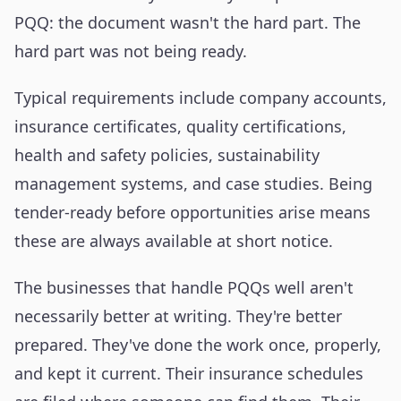
PQQ: the document wasn't the hard part. The
hard part was not being ready.
Typical requirements include company accounts,
insurance certificates, quality certifications,
health and safety policies, sustainability
management systems, and case studies. Being
tender-ready before opportunities arise means
these are always available at short notice.
The businesses that handle PQQs well aren't
necessarily better at writing. They're better
prepared. They've done the work once, properly,
and kept it current. Their insurance schedules