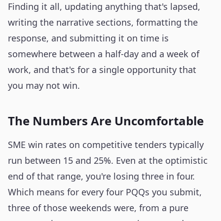
Finding it all, updating anything that's lapsed,
writing the narrative sections, formatting the
response, and submitting it on time is
somewhere between a half-day and a week of
work, and that's for a single opportunity that
you may not win.
The Numbers Are Uncomfortable
SME win rates on competitive tenders typically
run between 15 and 25%. Even at the optimistic
end of that range, you're losing three in four.
Which means for every four PQQs you submit,
three of those weekends were, from a pure