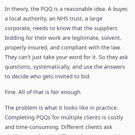
In theory, the PQQ is a reasonable idea. A buyer,
a local authority, an NHS trust, a large
corporate, needs to know that the suppliers
bidding for their work are legitimate, solvent,
properly insured, and compliant with the law.
They can't just take your word for it. So they ask
questions, systematically, and use the answers
to decide who gets invited to bid.
Fine. All of that is fair enough.
The problem is what it looks like in practice.
Completing PQQs for multiple clients is costly
and time-consuming. Different clients ask