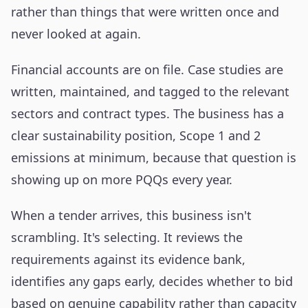
rather than things that were written once and
never looked at again.
Financial accounts are on file. Case studies are
written, maintained, and tagged to the relevant
sectors and contract types. The business has a
clear sustainability position, Scope 1 and 2
emissions at minimum, because that question is
showing up on more PQQs every year.
When a tender arrives, this business isn't
scrambling. It's selecting. It reviews the
requirements against its evidence bank,
identifies any gaps early, decides whether to bid
based on genuine capability rather than capacity