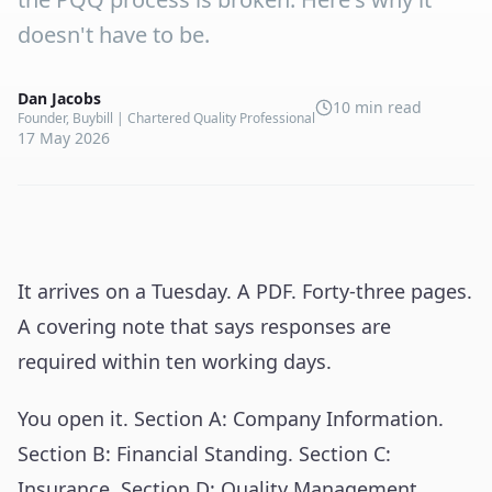
doesn't have to be.
Dan Jacobs
10 min read
Founder, Buybill | Chartered Quality Professional
17 May 2026
It arrives on a Tuesday. A PDF. Forty-three pages.
A covering note that says responses are
required within ten working days.
You open it. Section A: Company Information.
Section B: Financial Standing. Section C:
Insurance. Section D: Quality Management.