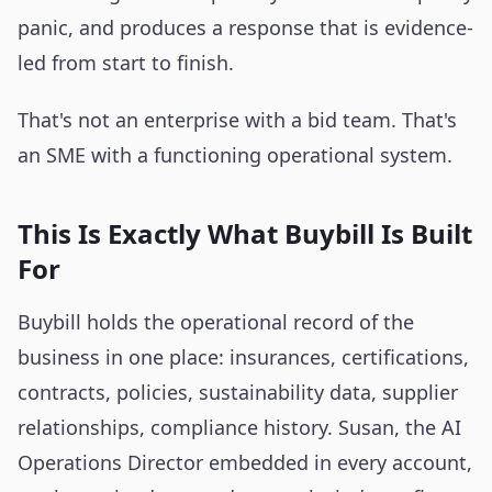
panic, and produces a response that is evidence-
led from start to finish.
That's not an enterprise with a bid team. That's
an SME with a functioning operational system.
This Is Exactly What Buybill Is Built
For
Buybill holds the operational record of the
business in one place: insurances, certifications,
contracts, policies, sustainability data, supplier
relationships, compliance history. Susan, the AI
Operations Director embedded in every account,