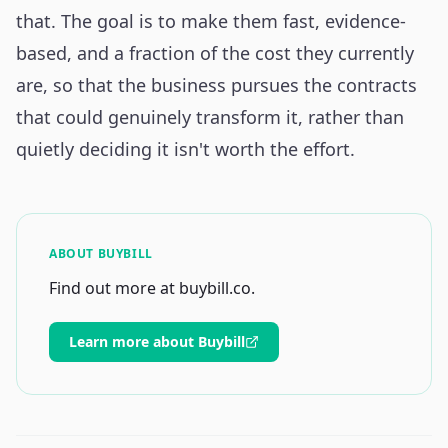
that. The goal is to make them fast, evidence-
based, and a fraction of the cost they currently
are, so that the business pursues the contracts
that could genuinely transform it, rather than
quietly deciding it isn't worth the effort.
ABOUT BUYBILL
Find out more at buybill.co.
Learn more about Buybill