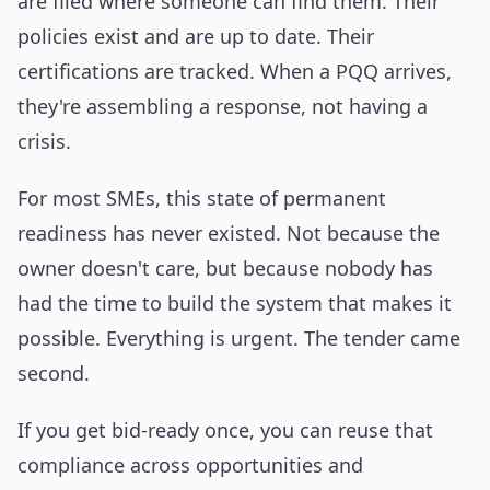
are filed where someone can find them. Their
policies exist and are up to date. Their
certifications are tracked. When a PQQ arrives,
they're assembling a response, not having a
crisis.
For most SMEs, this state of permanent
readiness has never existed. Not because the
owner doesn't care, but because nobody has
had the time to build the system that makes it
possible. Everything is urgent. The tender came
second.
If you get bid-ready once, you can reuse that
compliance across opportunities and