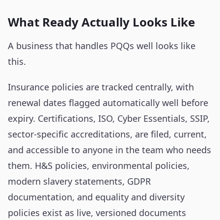
What Ready Actually Looks Like
A business that handles PQQs well looks like
this.
Insurance policies are tracked centrally, with
renewal dates flagged automatically well before
expiry. Certifications, ISO, Cyber Essentials, SSIP,
sector-specific accreditations, are filed, current,
and accessible to anyone in the team who needs
them. H&S policies, environmental policies,
modern slavery statements, GDPR
documentation, and equality and diversity
policies exist as live, versioned documents