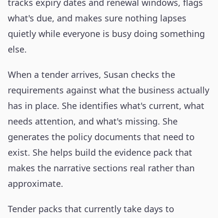
tracks expiry dates and renewal windows, flags
what's due, and makes sure nothing lapses
quietly while everyone is busy doing something
else.
When a tender arrives, Susan checks the
requirements against what the business actually
has in place. She identifies what's current, what
needs attention, and what's missing. She
generates the policy documents that need to
exist. She helps build the evidence pack that
makes the narrative sections real rather than
approximate.
Tender packs that currently take days to