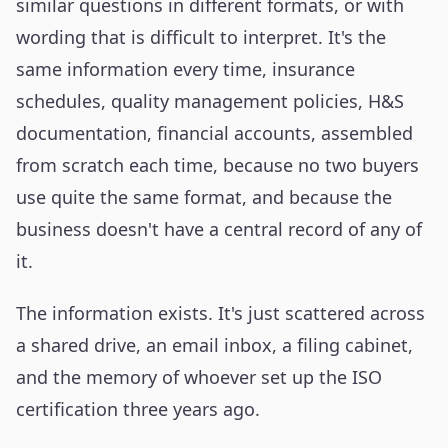
similar questions in different formats, or with
wording that is difficult to interpret. It's the
same information every time, insurance
schedules, quality management policies, H&S
documentation, financial accounts, assembled
from scratch each time, because no two buyers
use quite the same format, and because the
business doesn't have a central record of any of
it.
The information exists. It's just scattered across
a shared drive, an email inbox, a filing cabinet,
and the memory of whoever set up the ISO
certification three years ago.