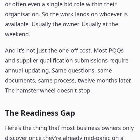
or often even a single bid role within their
organisation. So the work lands on whoever is
available. Usually the owner. Usually at the
weekend.
And it's not just the one-off cost. Most PQQs
and supplier qualification submissions require
annual updating. Same questions, same
documents, same process, twelve months later.
The hamster wheel doesn't stop.
The Readiness Gap
Here's the thing that most business owners only
discover once they're already mid-panic on a