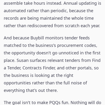
assemble take hours instead. Annual updating is
automated rather than periodic, because the
records are being maintained the whole time
rather than rediscovered from scratch each year.
And because Buybill monitors tender feeds
matched to the business's procurement codes,
the opportunity doesn't go unnoticed in the first
place. Susan surfaces relevant tenders from Find
a Tender, Contracts Finder, and other portals, so
the business is looking at the right
opportunities rather than the full noise of
everything that's out there.
The goal isn't to make PQQs fun. Nothing will do