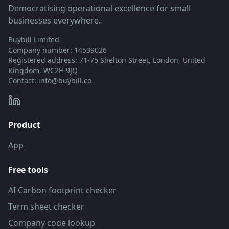
Democratising operational excellence for small
businesses everywhere.
Buybill Limited
Company number: 14539026
Registered address: 71-75 Shelton Street, London, United
Kingdom, WC2H 9JQ
Contact:
info@buybill.co
Product
App
Free tools
AI Carbon footprint checker
Term sheet checker
Company code lookup