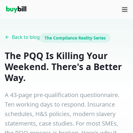
Back to blog
The Compliance Reality Series
The PQQ Is Killing Your
Weekend. There's a Better
Way.
A 43-page pre-qualification questionnaire.
Ten working days to respond. Insurance
schedules, H&S policies, modern slavery
statements, case studies. For most SMEs,
the PQQ process is broken. Here's why it