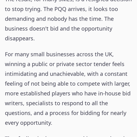
to stop trying. The PQQ arrives, it looks too
demanding and nobody has the time. The
business doesn't bid and the opportunity
disappears.
For many small businesses across the UK,
winning a public or private sector tender feels
intimidating and unachievable, with a constant
feeling of not being able to compete with larger,
more established players who have in-house bid
writers, specialists to respond to all the
questions, and a process for bidding for nearly
every opportunity.